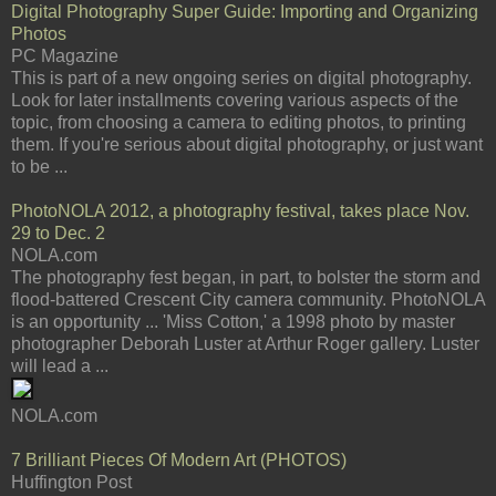
Digital Photography Super Guide: Importing and Organizing
Photos
PC Magazine
This is part of a new ongoing series on digital photography.
Look for later installments covering various aspects of the
topic, from choosing a camera to editing photos, to printing
them. If you're serious about digital photography, or just want
to be ...
PhotoNOLA 2012, a photography festival, takes place Nov.
29 to Dec. 2
NOLA.com
The photography fest began, in part, to bolster the storm and
flood-battered Crescent City camera community. PhotoNOLA
is an opportunity ... 'Miss Cotton,' a 1998 photo by master
photographer Deborah Luster at Arthur Roger gallery. Luster
will lead a ...
NOLA.com
7 Brilliant Pieces Of Modern Art (PHOTOS)
Huffington Post