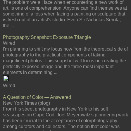
The problem we all face when encountering a new work of
art, is one of comprehension. Anyone can find themselves at
something of a loss when facing a painting or sculpture that
is fresh out of an artist's studio. Even Sir Nicholas Serota,
the ...
Photography Snapshot: Exposure Triangle
Wired
I'm planning to shift my focus now from the theoretical side of
photography to the practical components of taking
magnificent photos. This snapshot will focus on creating the
perfectly exposed image and the three most important
elements in determining ...
Wired
A Question of Color — Answered
New York Times (blog)
From his street photography in New York to his soft
seascapes on Cape Cod, Joel Meyerowitz's pioneering work
has been crucial to the acceptance of colorphotography
among curators and collectors. The notion that color was