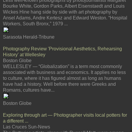
Less well-known photographs by photojournalists Margaret
Bourke White, Gordon Parks, Albert Eisenstaedt and Louis
Wickes Hine hang side by side with art photography by
Ansel Adams, Andre Kertesz and Edward Weston. “Hospital
Workers, South Bronx,” 1979 ...
Sarasota Herald-Tribune
Photography Review 'Provisional Aesthetics, Rehearsing
History' at Wellesley
Boston Globe
WELLESLEY — “Globalization” is a term most commonly
associated with business and economics. It applies no less
to culture, where it has figured almost as long as humans
have had a history. Well before there were Greeks and
Romans, cultures have...
Boston Globe
Exploring through art — Photographer visits local potters for
a different ...
Las Cruces Sun-News