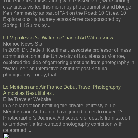
The Potteries artists, along with Russell Mott, were among
clay artists visited this month by photojournalist and blogger
Ken Kaminesky as part of "Art on the Road: 10 Cities, 10
Explorations," a journey across America sponsored by
SpringHill Suites by ...
ULM professor's "Waterline" part of Art With a View
Monroe News Star
In 2006, Dr. Bette J. Kauffman, associate professor of mass
communication at the University of Louisiana at Monroe,
explored the idea of garnering emotions from photography in
“Waterline,” an interactive exhibit of post-Katrina
photography. Today, that ...
Le Méridien and Air France Debut Travel Photography
Almost as Beautiful as ...
Elite Traveler Website
In a collaboration befitting the private jet lifestyle, Le
Méridien and Air France have joined forces to unveil “A
Photographer's Journey: A discovery of details from takeoff
to turndown”, a fan-curated photography exhibition with
celebrated ...