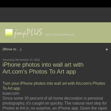
▼
Saturday, November 17, 2012
iPhone photos into wall art with
Art.com's Photos To Art app
Turn your iPhone photos into wall art with Art.com's Photos
To Art app
tuaw.com
Since some 30 percent of all home decoration is personal
photography, it's caught on quickly. The natural next step for
Photos to Art is, no surprise, an iPhone app. Given the rapid