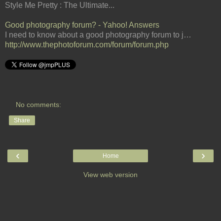
Style Me Pretty : The Ultimate...
Good photography forum? - Yahoo! Answers
I need to know about a good photography forum to j…
http://www.thephotoforum.com/forum/forum.php
No comments:
Share
‹
›
Home
View web version