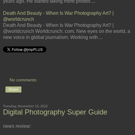
years ago. He started taking more photos ...
Death And Beauty - When Is War Photography Art? |
@worldcrunch
Death And Beauty - When Is War Photography Art? |
@worldcrunch Worldcrunch. com. New eyes on the world, a
new voice in global journalism. Working with ...
No comments:
Share
Tuesday, November 13, 2012
Digital Photography Super Guide
news review: