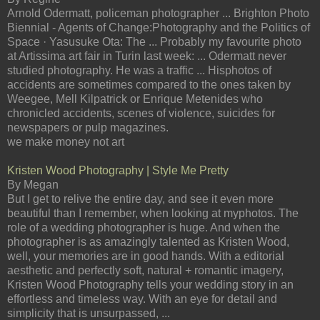
Arnold Odermatt, policeman photographer ... Brighton Photo
Biennial - Agents of Change:Photography and the Politics of
Space · Yasusuke Ota: The ... Probably my favourite photo
at Artissima art fair in Turin last week: ... Odermatt never
studied photography. He was a traffic ... Hisphotos of
accidents are sometimes compared to the ones taken by
Weegee, Mell Kilpatrick or Enrique Metenides who
chronicled accidents, scenes of violence, suicides for
newspapers or pulp magazines.
we make money not art
Kristen Wood Photography | Style Me Pretty
By Megan
But I get to relive the entire day, and see it even more
beautiful than I remember, when looking at myphotos. The
role of a wedding photographer is huge. And when the
photographer is as amazingly talented as Kristen Wood,
well, your memories are in good hands. With a editorial
aesthetic and perfectly soft, natural + romantic imagery,
Kristen Wood Photography tells your wedding story in an
effortless and timeless way. With an eye for detail and
simplicity that is unsurpassed, ...