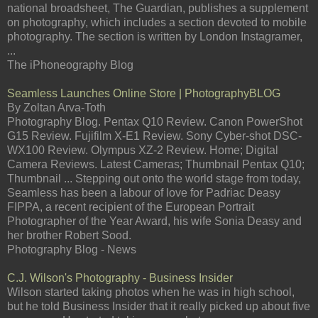
national broadsheet, The Guardian, publishes a supplement
on photography, which includes a section devoted to mobile
photography. The section is written by London Instagramer,
...
The iPhoneography Blog
Seamless Launches Online Store | PhotographyBLOG
By Zoltan Arva-Toth
Photography Blog. Pentax Q10 Review. Canon PowerShot
G15 Review. Fujifilm X-E1 Review. Sony Cyber-shot DSC-
WX100 Review. Olympus XZ-2 Review. Home; Digital
Camera Reviews. Latest Cameras; Thumbnail Pentax Q10;
Thumbnail ... Stepping out onto the world stage from today,
Seamless has been a labour of love for Padriac Deasy
FIPPA, a recent recipient of the European Portrait
Photographer of the Year Award, his wife Sonia Deasy and
her brother Robert Sood.
Photography Blog - News
C.J. Wilson's Photography - Business Insider
Wilson started taking photos when he was in high school,
but he told Business Insider that it really picked up about five