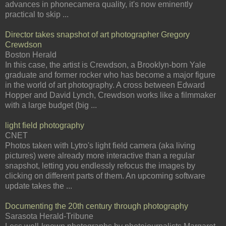
advances in phonecamera quality, it's now eminently
practical to skip ...
Director takes snapshot of art photographer Gregory
Crewdson
Boston Herald
In this case, the artist is Crewdson, a Brooklyn-born Yale
graduate and former rocker who has become a major figure
in the world of art photography. A cross between Edward
Hopper and David Lynch, Crewdson works like a filmmaker
with a large budget (big ...
light field photography
CNET
Photos taken with Lytro's light field camera (aka living
pictures) were already more interactive than a regular
snapshot, letting you endlessly refocus the images by
clicking on different parts of them. An upcoming software
update takes the ...
Documenting the 20th century through photography
Sarasota Herald-Tribune