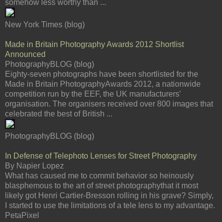
somehow less worthy than ...
New York Times (blog)
Made in Britain Photography Awards 2012 Shortlist
Announced
PhotographyBLOG (blog)
Eighty-seven photographs have been shortlisted for the
Made in Britain PhotographyAwards 2012, a nationwide
competition run by the EEF, the UK manufacturers'
organisation. The organisers received over 800 images that
celebrated the best of British ...
PhotographyBLOG (blog)
In Defense of Telephoto Lenses for Street Photography
By Napier Lopez
What has caused me to commit behavior so heinously
blasphemous to the art of street photographythat it most
likely got Henri Cartier-Bresson rolling in his grave? Simply,
I started to use the limitations of a tele lens to my advantage.
PetaPixel