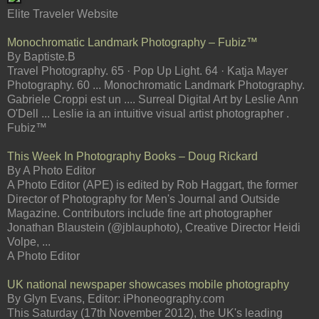
Elite Traveler Website
Monochromatic Landmark Photography – Fubiz™
By Baptiste.B
Travel Photography. 65 · Pop Up Light. 64 · Katja Mayer
Photography. 60 ... Monochromatic Landmark Photography.
Gabriele Croppi est un .... Surreal Digital Art by Leslie Ann
O'Dell ... Leslie ia an intuitive visual artist photographer .
Fubiz™
This Week In Photography Books – Doug Rickard
By A Photo Editor
A Photo Editor (APE) is edited by Rob Haggart, the former
Director of Photography for Men's Journal and Outside
Magazine. Contributors include fine art photographer
Jonathan Blaustein (@jblauphoto), Creative Director Heidi
Volpe, ...
A Photo Editor
UK national newspaper showcases mobile photography
By Glyn Evans, Editor: iPhoneography.com
This Saturday (17th November 2012), the UK's leading