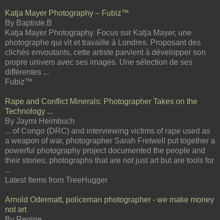
Katja Mayer Photography – Fubiz™
By Baptiste.B
Katja Mayer Photography. Focus sur Katja Mayer, une
photographe qui vit et travaille à Londres. Proposant des
clichés envoutants, cette artiste parvient à développer son
propre univers avec ses images. Une sélection de ses
différentes ...
Fubiz™
Rape and Conflict Minerals: Photographer Takes on the
Technology ...
By Jaymi Heimbuch
... of Congo (DRC) and interviewing victims of rape used as
a weapon of war, photographer Sarah Fretwell put together a
powerful photography project documented the people and
their stories, photographs that are not just art but are tools for
...
Latest Items from TreeHugger
Arnold Odermatt, policeman photographer - we make money
not art
By Regine