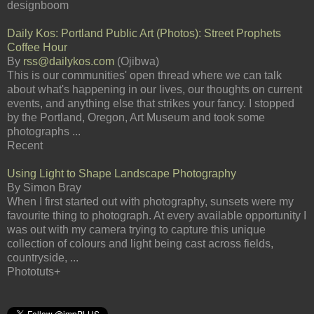
designboom
Daily Kos: Portland Public Art (Photos): Street Prophets
Coffee Hour
By
rss@dailykos.com
(Ojibwa)
This is our communities' open thread where we can talk
about what's happening in our lives, our thoughts on current
events, and anything else that strikes your fancy. I stopped
by the Portland, Oregon, Art Museum and took some
photographs ...
Recent
Using Light to Shape Landscape Photography
By Simon Bray
When I first started out with photography, sunsets were my
favourite thing to photograph. At every available opportunity I
was out with my camera trying to capture this unique
collection of colours and light being cast across fields,
countryside, ...
Phototuts+