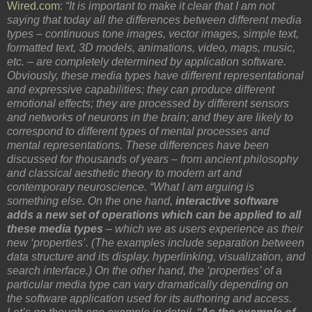
Wired.com
:
“It is important to make it clear that I am not
saying that today all the differences between different media
types – continuous tone images, vector images, simple text,
formatted text, 3D models, animations, video, maps, music,
etc. – are completely determined by application software.
Obviously, these media types have different representational
and expressive capabilities; they can produce different
emotional effects; they are processed by different sensors
and networks of neurons in the brain; and they are likely to
correspond to different types of mental processes and
mental representations. These differences have been
discussed for thousands of years – from ancient philosophy
and classical aesthetic theory to modern art and
contemporary neuroscience. “What I am arguing is
something else. On the one hand,
interactive software
adds a new set of operations which can be applied to all
these media types
– which we as users experience as their
new ‘properties’. (The examples include separation between
data structure and its display, hyperlinking, visualization, and
search interface.) On the other hand, the ‘properties’ of a
particular media type can vary dramatically depending on
the software application used for its authoring and access.