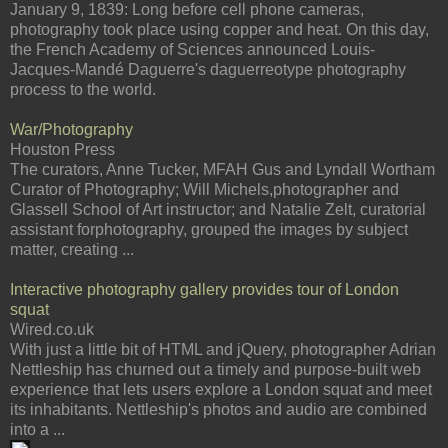
January 9, 1839: Long before cell phone cameras,
photography took place using copper and heat. On this day,
the French Academy of Sciences announced Louis-
Jacques-Mandé Daguerre's daguerreotype photography
process to the world.
War/Photography
Houston Press
The curators, Anne Tucker, MFAH Gus and Lyndall Wortham
Curator of Photography; Will Michels,photographer and
Glassell School of Art instructor; and Natalie Zelt, curatorial
assistant forphotography, grouped the images by subject
matter, creating ...
Interactive photography gallery provides tour of London
squat
Wired.co.uk
With just a little bit of HTML and jQuery, photographer Adrian
Nettleship has churned out a timely and purpose-built web
experience that lets users explore a London squat and meet
its inhabitants. Nettleship's photos and audio are combined
into a ...