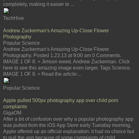
completely, making it easier to ...
TechHive
Andrew Zuckerman's Amazing Up-Close Flower
Photography
Popular Science
Andrew Zuckerman's Amazing Up-Close Flower
Photography. Posted 1.23.13 at 9:00 am 0 Comments.
IMAGE 1 OF 8. > Jimson weed. Andrew Zuckerman. Click
here to see this amazing image even larger. Tags Science.
IMAGE 1 OF 8. > Read the article:...
Popular Science
Apple pulled 500px photography app over child porn
complaints
GigaOM
After a bit of confusion over why a popular photography app
was pulled from the iOS App Store early Tuesday morning,
Apple offered up an official explanation: it had no choice but
to pull the app because of some complaints of child