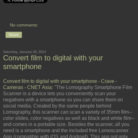
No comments:
Share
Saturday, January 26, 2013
Convert film to digital with your
smartphone
Convert film to digital with your smartphone - Crave -
Cameras - CNET Asia
: "The Lomography Smartphone Film
Scanner is a device lets you conveniently scan your
negatives with a smartphone so you can share them on
social media. Created by the same people behind
Lomography, this scanner can scan a variety of 35mm film--
color slides, color negatives as well as black and white film--
and comes in a portable size. Besides the scanner, all you
need is a smartphone and the included free Lomoscanner
App (compatible with iOS and Android). This app not only