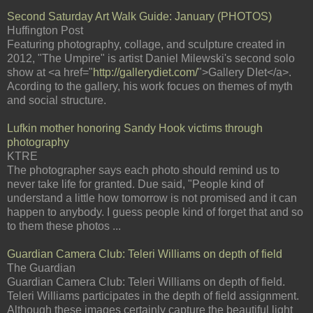
Second Saturday Art Walk Guide: January (PHOTOS)
Huffington Post
Featuring photography, collage, and sculpture created in
2012, "The Umpire" is artist Daniel Milewski's second solo
show at <a href="
http://gallerydiet.com/
">Gallery DIet</a>.
Acording to the gallery, his work focues on themes of myth
and social structure.
Lufkin mother honoring Sandy Hook victims through
photography
KTRE
The photographer says each photo should remind us to
never take life for granted. Due said, "People kind of
understand a little how tomorrow is not promised and it can
happen to anybody. I guess people kind of forget that and so
to them these photos ...
Guardian Camera Club: Teleri Williams on depth of field
The Guardian
Guardian Camera Club: Teleri Williams on depth of field.
Teleri Williams participates in the depth of field assignment.
Although these images certainly capture the beautiful light