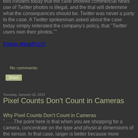
told Reuters today that the case showed commercial news
use of Twitter photos is illegal, and the trial will determine
what the consequences should be. Twitter was never a party
to the case. A Twitter spokesman asked about the case
today simply reiterated the company's policy, that "Twitter
users own their photos.""
Follow @jmpPLUS
No comments:
Share
Tuesday, January 22, 2013
Pixel Counts Don’t Count in Cameras
Why Pixel Counts Don’t Count in Cameras
" . . . The point here is that when you are shopping for a
camera, concentrate on the type and physical dimensions of
the sensor. In that case, larger is better because more