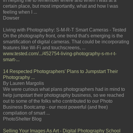
in helping me to remember where and when I was at a
certain place, but most importantly, what and how I was
feeling when I ...
Dowser
Living with Photography: S-M-R-T Smart Cameras - Tested
On the photography front, one trend that's emerging is the
smartification of digital cameras. That could be incorporating
features like Wi-Fi and touchscreens, ...
www.tested.com/.../452754-living-photography-s-m-r-t-
smart-...
14 Respected Photographers' Plans to Jumpstart Their
Photography ...
By Lauren Margolis
We were curious what plans photographers had in mind to
help jumpstart their photography business, so we reached
out to some of the folks who contributed to our Photo
Business Bootcamp - our most powerful (and free)
compilation of smart ...
PhotoShelter Blog
Selling Your Images As Art - Digital Photography School