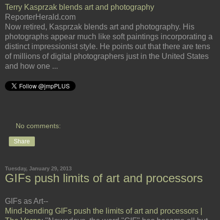
Terry Kasprzak blends art and photography
ReporterHerald.com
Now retired, Kasprzak blends art and photography. His
photographs appear much like soft paintings incorporating a
distinct impressionist style. He points out that there are tens
of millions of digital photographers just in the United States
and how one ...
No comments:
Share
Tuesday, January 29, 2013
GIFs push limits of art and processors
GIFs as Art--
Mind-bending GIFs push the limits of art and processors |