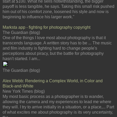
start at $100. What he sells notwithstanding, the bigger
payoff is less tangible, he says. Taking this small risk pushed
him out of his comfort zone, loosened his style and now is
beginning to influence his larger work."
Marksta app - fighting for photography copyright
The Guardian (blog)
One of the things I love most about photography is that it
transcends language. A written story has to be ... The music
and film industry is fighting hard to change people's
perceptions about piracy, but the battle for photography
hasn't started. I am...
The Guardian (blog)
Alex Webb: Rendering a Complex World, in Color and
Black-and-White
New York Times (blog)
My most basic process as a photographer is to wander,
allowing the camera and my experiences to lead me where
they will. I try to arrive initially in a situation, or a place,... Part
of what excites me about photography is its very uncertainty,