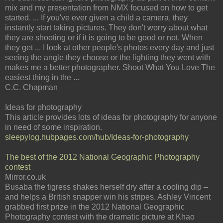
mix and my presentation from NMX focused on how to get
started. ... If you've ever given a child a camera, they
instantly start taking pictures. They don't worry about what
they are shooting or if it is going to be good or not. When
they get ... I look at other people's photos every day and just
seeing the angle they choose or the lighting they went with
makes me a better photographer. Shoot What You Love The
easiest thing in the ...
C.C. Chapman
Ideas for photography
This article provides lots of ideas for photography for anyone
in need of some inspiration.
sleepylog.hubpages.com/hub/Ideas-for-photography
The best of the 2012 National Geographic Photography
contest
Mirror.co.uk
Busaba the tigress shakes herself dry after a cooling dip –
and helps a British snapper win his stripes. Ashley Vincent
grabbed first prize in the 2012 National Geographic
Photography contest with the dramatic picture at Khao