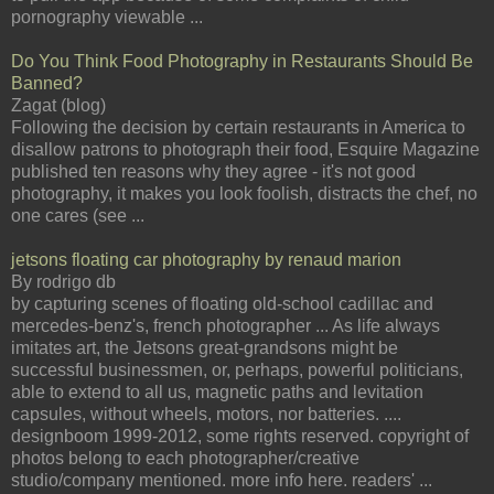
pornography viewable ...
Do You Think Food Photography in Restaurants Should Be
Banned?
Zagat (blog)
Following the decision by certain restaurants in America to
disallow patrons to photograph their food, Esquire Magazine
published ten reasons why they agree - it's not good
photography, it makes you look foolish, distracts the chef, no
one cares (see ...
jetsons floating car photography by renaud marion
By rodrigo db
by capturing scenes of floating old-school cadillac and
mercedes-benz's, french photographer ... As life always
imitates art, the Jetsons great-grandsons might be
successful businessmen, or, perhaps, powerful politicians,
able to extend to all us, magnetic paths and levitation
capsules, without wheels, motors, nor batteries. ....
designboom 1999-2012, some rights reserved. copyright of
photos belong to each photographer/creative
studio/company mentioned. more info here. readers' ...