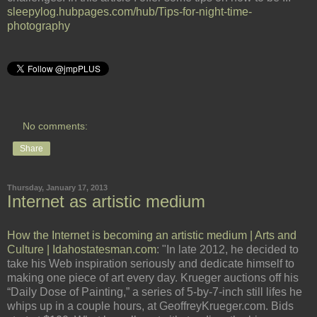
sleepylog.hubpages.com/hub/Tips-for-night-time-
photography
No comments:
Share
Thursday, January 17, 2013
Internet as artistic medium
How the Internet is becoming an artistic medium | Arts and
Culture | Idahostatesman.com
: "In late 2012, he decided to
take his Web inspiration seriously and dedicate himself to
making one piece of art every day. Krueger auctions off his
“Daily Dose of Painting,” a series of 5-by-7-inch still lifes he
whips up in a couple hours, at GeoffreyKrueger.com. Bids