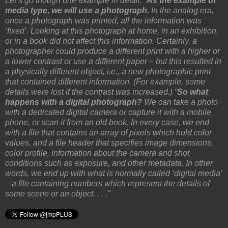
Let’s go though one example in detail. “
As the example of
media type, we will use a photograph.
In the analog era,
once a photograph was printed, all the information was
‘fixed’. Looking at this photograph at home, in an exhibition,
or in a book did not affect this information. Certainly, a
photographer could produce a different print with a higher or
a lower contrast or use a different paper – but this resulted in
a physically different object, i.e., a new photographic print
that contained different information. (For example, some
details were lost if the contrast was increased.) “
So what
happens with a digital photograph?
We can take a photo
with a dedicated digital camera or capture it with a mobile
phone, or scan it from an old book. In every case, we end
with a file that contains an array of pixels which hold color
values, and a file header that specifies image dimensions,
color profile, information about the camera and shot
conditions such as exposure, and other metadata. In other
words, we end up with what is normally called ‘digital media’
– a file containing numbers which represent the details of
some scene or an object. . . ."