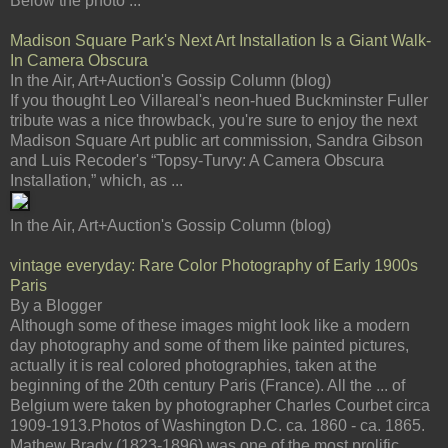
Below the photo ...
Madison Square Park's Next Art Installation Is a Giant Walk-
In Camera Obscura
In the Air, Art+Auction's Gossip Column (blog)
If you thought Leo Villareal's neon-hued Buckminster Fuller
tribute was a nice throwback, you're sure to enjoy the next
Madison Square Art public art commission, Sandra Gibson
and Luis Recoder's “Topsy-Turvy: A Camera Obscura
Installation,” which, as ...
In the Air, Art+Auction's Gossip Column (blog)
vintage everyday: Rare Color Photography of Early 1900s
Paris
By a Blogger
Although some of these images might look like a modern
day photography and some of them like painted pictures,
actually it is real colored photographies, taken at the
beginning of the 20th century Paris (France). All the ... of
Belgium were taken by photographer Charles Courbet circa
1909-1913.Photos of Washington D.C. ca. 1860 - ca. 1865.
Mathew Brady (1823-1896) was one of the most prolific