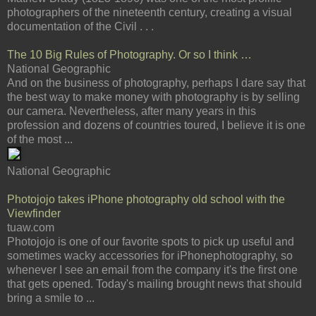
photographers of the nineteenth century, creating a visual
documentation of the Civil . . .
The 10 Big Rules of Photography. Or so I think …
National Geographic
And on the business of photography, perhaps I dare say that
the best way to make money with photography is by selling
our camera. Nevertheless, after many years in this
profession and dozens of countries toured, I believe it is one
of the most ...
National Geographic
Photojojo takes iPhone photography old school with the
Viewfinder
tuaw.com
Photojojo is one of our favorite spots to pick up useful and
sometimes wacky accessories for iPhonephotography, so
whenever I see an email from the company it's the first one
that gets opened. Today's mailing brought news that should
bring a smile to ...