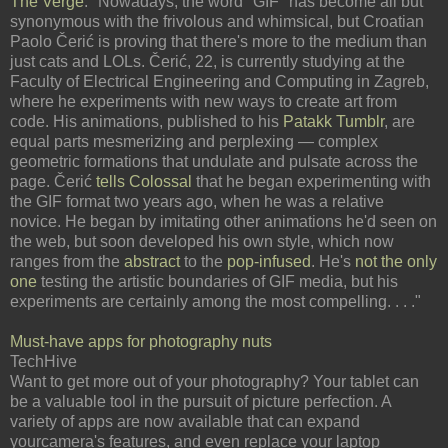
The Verge
: "Nowadays, the word "GIF" has become all but
synonymous with the frivolous and whimsical, but Croatian
Paolo Čerić is proving that there's more to the medium than
just cats and LOLs. Čerić, 22, is currently studying at the
Faculty of Electrical Engineering and Computing in Zagreb,
where he experiments with new ways to create art from
code. His animations, published to his
Patakk Tumblr
, are
equal parts mesmerizing and perplexing — complex
geometric formations that undulate and pulsate across the
page. Čerić
tells Colossal
that he began experimenting with
the GIF format two years ago, when he was a relative
novice. He began by imitating other animations he'd seen on
the web, but soon developed his own style, which now
ranges from the
abstract
to the
pop-infused
. He's
not the only
one
testing the artistic boundaries of GIF media, but his
experiments are certainly among the most compelling. . . ."
Must-have apps for photography nuts
TechHive
Want to get more out of your photography? Your tablet can
be a valuable tool in the pursuit of picture perfection. A
variety of apps are now available that can expand
yourcamera's features, and even replace your laptop