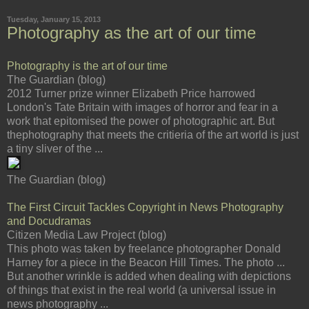
Tuesday, January 15, 2013
Photography as the art of our time
Photography is the art of our time
The Guardian (blog)
2012 Turner prize winner Elizabeth Price harrowed
London's Tate Britain with images of horror and fear in a
work that epitomised the power of photographic art. But
thephotography that meets the critieria of the art world is just
a tiny sliver of the ...
The Guardian (blog)
The First Circuit Tackles Copyright in News Photography
and Docudramas
Citizen Media Law Project (blog)
This photo was taken by freelance photographer Donald
Harney for a piece in the Beacon Hill Times. The photo ...
But another wrinkle is added when dealing with depictions
of things that exist in the real world (a universal issue in
news photography ...