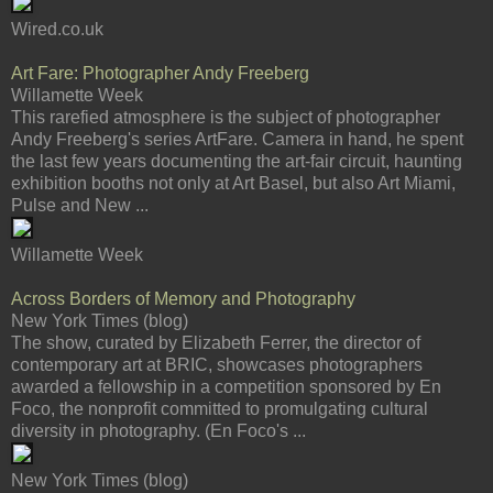
Wired.co.uk
Art Fare: Photographer Andy Freeberg
Willamette Week
This rarefied atmosphere is the subject of photographer
Andy Freeberg's series ArtFare. Camera in hand, he spent
the last few years documenting the art-fair circuit, haunting
exhibition booths not only at Art Basel, but also Art Miami,
Pulse and New ...
Willamette Week
Across Borders of Memory and Photography
New York Times (blog)
The show, curated by Elizabeth Ferrer, the director of
contemporary art at BRIC, showcases photographers
awarded a fellowship in a competition sponsored by En
Foco, the nonprofit committed to promulgating cultural
diversity in photography. (En Foco's ...
New York Times (blog)