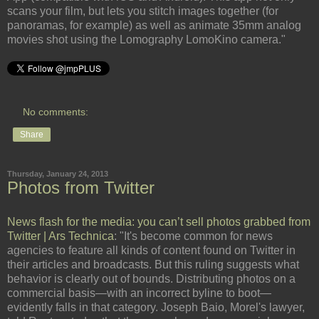
scans your film, but lets you stitch images together (for
panoramas, for example) as well as animate 35mm analog
movies shot using the Lomography LomoKino camera."
No comments:
Share
Thursday, January 24, 2013
Photos from Twitter
News flash for the media: you can’t sell photos grabbed from
Twitter | Ars Technica
: "It's become common for news
agencies to feature all kinds of content found on Twitter in
their articles and broadcasts. But this ruling suggests what
behavior is clearly out of bounds. Distributing photos on a
commercial basis—with an incorrect byline to boot—
evidently falls in that category. Joseph Baio, Morel's lawyer,