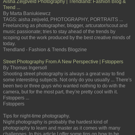
Aisha Zeijpveld Photography | Trendland: Fashion Blog &
Trend ...
By Marta Baniukiewcz
TAGS: aisha zeijveld, PHOTOGRAPHY, PORTRAITS ...
Freelancing as photographer, blogger, artcurator/scout and
music passionate; tries to stay ahead of the trends by
scoping out the work produced by the best creative minds of
today.
Trendland - Fashion & Trends Blogzine
Street Photography From A New Perspective | Fstoppers
By Thomas Ingersoll
Shooting street photography is always a great way to find
some interesting subjects. Not only do you usually ... There's
been two or three guys who wanted nothing to do with the
camera, but for the most part, they're pretty cool with it.
Fstoppers ...
Fstoppers
Tips for night-time photography.
Night photography is probably the hardest kind of
photography to learn and master as it comes with many
challenges. In this article I offer some tips on how to be ...