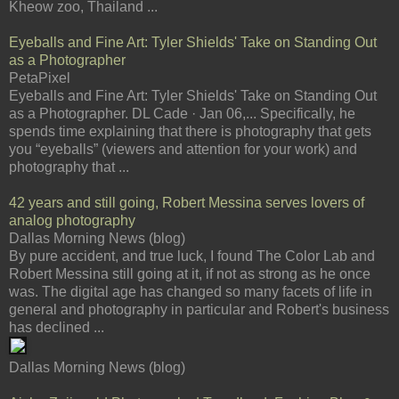
Kheow zoo, Thailand ...
Eyeballs and Fine Art: Tyler Shields' Take on Standing Out
as a Photographer
PetaPixel
Eyeballs and Fine Art: Tyler Shields' Take on Standing Out
as a Photographer. DL Cade · Jan 06,... Specifically, he
spends time explaining that there is photography that gets
you “eyeballs” (viewers and attention for your work) and
photography that ...
42 years and still going, Robert Messina serves lovers of
analog photography
Dallas Morning News (blog)
By pure accident, and true luck, I found The Color Lab and
Robert Messina still going at it, if not as strong as he once
was. The digital age has changed so many facets of life in
general and photography in particular and Robert's business
has declined ...
Dallas Morning News (blog)