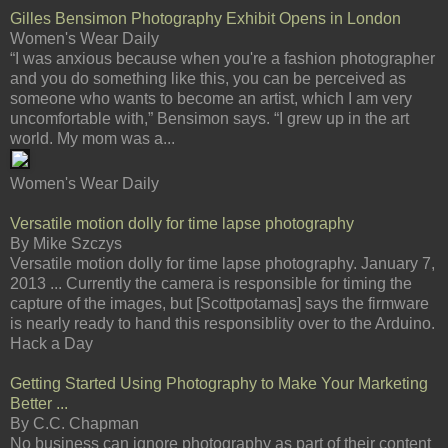
Gilles Bensimon Photography Exhibit Opens in London
Women's Wear Daily
“I was anxious because when you're a fashion photographer
and you do something like this, you can be perceived as
someone who wants to become an artist, which I am very
uncomfortable with,” Bensimon says. “I grew up in the art
world. My mom was a...
Women's Wear Daily
Versatile motion dolly for time lapse photography
By Mike Szczys
Versatile motion dolly for time lapse photography. January 7,
2013 ... Currently the camera is responsible for timing the
capture of the images, but [Scottpotamas] says the firmware
is nearly ready to hand this responsiblity over to the Arduino.
Hack a Day
Getting Started Using Photography to Make Your Marketing
Better ...
By C.C. Chapman
No business can ignore photography as part of their content