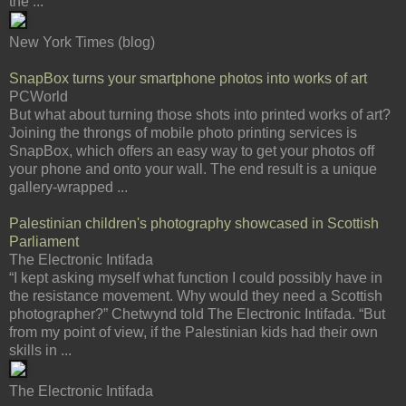
the ...
New York Times (blog)
SnapBox turns your smartphone photos into works of art
PCWorld
But what about turning those shots into printed works of art?
Joining the throngs of mobile photo printing services is
SnapBox, which offers an easy way to get your photos off
your phone and onto your wall. The end result is a unique
gallery-wrapped ...
Palestinian children's photography showcased in Scottish
Parliament
The Electronic Intifada
“I kept asking myself what function I could possibly have in
the resistance movement. Why would they need a Scottish
photographer?” Chetwynd told The Electronic Intifada. “But
from my point of view, if the Palestinian kids had their own
skills in ...
The Electronic Intifada