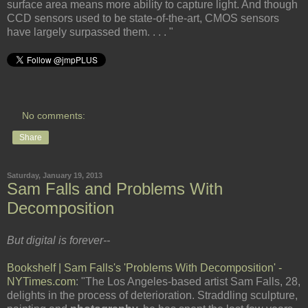
surface area means more ability to capture light. And though
CCD sensors used to be state-of-the-art, CMOS sensors
have largely surpassed them. . . . "
No comments:
Share
Saturday, January 19, 2013
Sam Falls and Problems With
Decomposition
But digital is forever--
Bookshelf | Sam Falls's 'Problems With Decomposition' -
NYTimes.com
: "The Los Angeles-based artist Sam Falls, 28,
delights in the process of deterioration. Straddling sculpture,