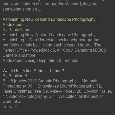
and warm colours of a Languedoc vineyard, they are
somewhat short on ...
Astonishing New Zealand Landscape Photography |
Abduzeedo ...
By PauloGabriel
Astonishing New Zealand Landscape Photography.
Astonishing ... Don't forget to check eachphotographer's
portfolios simply by clicking each picture. I hope ... The
Perfect Office - PowerDock 5, Air Copy, Samsung NX300
Camera and more ...
Abduzeedo Design Inspiration & Tutorials
Water Reflection Series – Fubiz™
By Baptiste.B
B le 8 janvier 2013 Graphic Photography ... Mountain
Photography. 39 ... Snowflakes MacroPhotography. 72.
Taste Christmas Tree. 59. Nike – Kobe8. 28. Oblivion Trailer.
47. Artic IcePhotography. 57 ... We collect all the best of
world of art.
Fubiz™