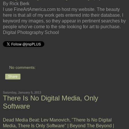
By Rick Berk
I use FineArtAmerica.com to host my website. The beauty
here is that all of my work gets entered into their database. I
keyword my images, so they appear in pertinent searches by
people who've come to the site looking for art to purchase.
Digital Photography School
No comments:
Share
Saturday, January 5, 2013
There Is No Digital Media, Only
Software
Dead Media Beat: Lev Manovich, "There Is No Digital
Media, There Is Only Software" | Beyond The Beyond |