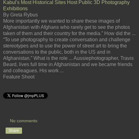
Kabul's Most Historical Sites Host Public 3D Photography
Exhibitions
By Greta Rybus
More importantly we wanted to share these images of
Afghanistan with Afghans who rarely get to see the photos
taken of them and their country for the media.” How did the ...
“To use photography to create conversation and challenge
stereotypes and to use the power of street art to bring the
conversations to the public, both in the US and in
Afghanistan.” What is the role ... Aussiephotographer, Travis
Beard, lives full time in Afghanistan and we became friends
and colleagues. His work ...
Feature Shoot
No comments:
Share