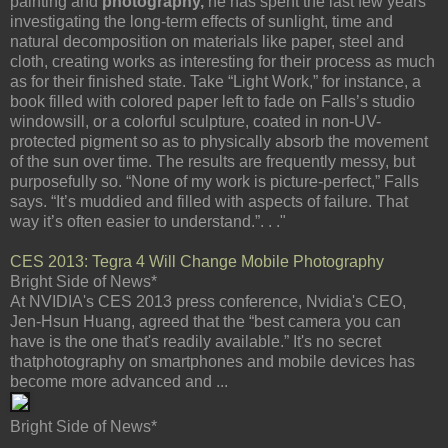
painting and
photography,
he has spent the last few years
investigating the long-term effects of sunlight, time and
natural decomposition on materials like paper, steel and
cloth, creating works as interesting for their process as much
as for their finished state. Take “Light Work,” for instance, a
book filled with colored paper left to fade on Falls’s studio
windowsill, or a colorful sculpture, coated in non-UV-
protected pigment so as to physically absorb the movement
of the sun over time. The results are frequently messy, but
purposefully so. “None of my work is picture-perfect,” Falls
says. “It’s muddied and filled with aspects of failure. That
way it’s often easier to understand.”. . ."
CES 2013: Tegra 4 Will Change Mobile Photography
Bright Side of News*
At NVIDIA's CES 2013 press conference, Nvidia's CEO,
Jen-Hsun Huang, agreed that the “best camera you can
have is the one that's readily available.” It's no secret
thatphotography on smartphones and mobile devices has
become more advanced and ...
Bright Side of News*