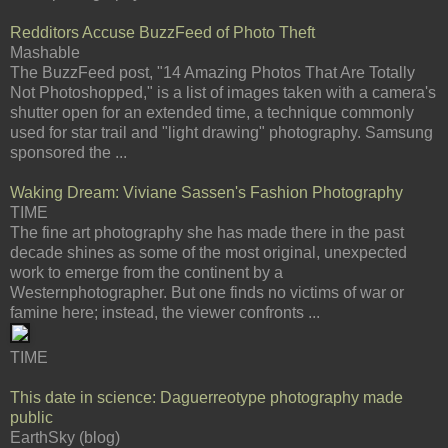
Redditors Accuse BuzzFeed of Photo Theft
Mashable
The BuzzFeed post, "14 Amazing Photos That Are Totally
Not Photoshopped," is a list of images taken with a camera's
shutter open for an extended time, a technique commonly
used for star trail and "light drawing" photography. Samsung
sponsored the ...
Waking Dream: Viviane Sassen's Fashion Photography
TIME
The fine art photography she has made there in the past
decade shines as some of the most original, unexpected
work to emerge from the continent by a
Westernphotographer. But one finds no victims of war or
famine here; instead, the viewer confronts ...
TIME
This date in science: Daguerreotype photography made
public
EarthSky (blog)