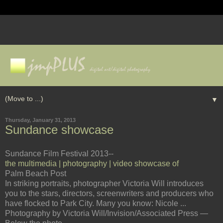
▼
Thursday, January 31, 2013
Sundance showcase
Sundance Film Festival 2013--
the multimedia | photography | video showcase of
Palm Beach Post
In striking portraits, photographer Victoria Will introduces
you to the stars, directors, screenwriters and producers who
have flocked to Park City. Many you know: Nicole ...
Photography by Victoria Will/Invision/Associated Press —