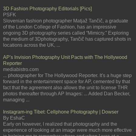
3D Fashion Photography Editorials [Pics]
PSFK
Slovenian fashion photographer Matjaž Tančič, a graduate
of the London College of Fashion, has an impressive
ongoing 3D photography series called “Mimicry.” Exploring
the medium of 3Dphotography, Tančič has captured shots in
locations across the UK, ...
AP's Invision Photography Unit Pacts with The Hollywood
Reporter
mediabistro.com
... photographer for The Hollywood Reporter. It's a huge step
forward in the entertainment space for AP, cemented by that
fact that the agreement also allows the unit to license THR
photos thereafter through AP Images: ... Added Dan Becker,
managing ...
Instagram-ing Tibet: Cellphone Photography | Dowser
By EshaC
Early on however, I realized that photography and the
experience of looking at an image were much more effective