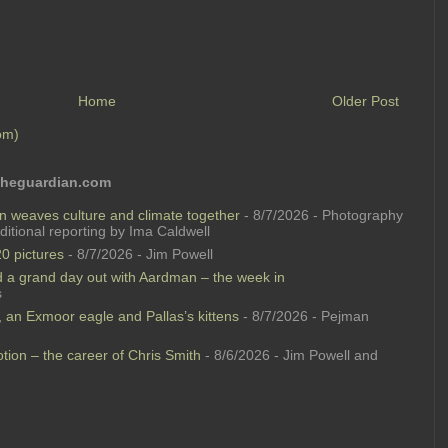
Home
Older Post
om)
 theguardian.com
n weaves culture and climate together
- 8/7/2026
- Photography
itional reporting by Ima Caldwell
0 pictures
- 8/7/2026
- Jim Powell
 a grand day out with Aardman – the week in
s
e, an Exmoor eagle and Pallas’s kittens
- 8/7/2026
- Pejman
ion – the career of Chris Smith
- 8/6/2026
- Jim Powell and