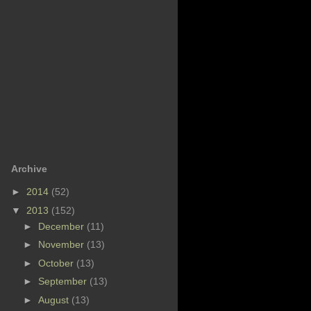
Archive
►
2014
(52)
▼
2013
(152)
►
December
(11)
►
November
(13)
►
October
(13)
►
September
(13)
►
August
(13)