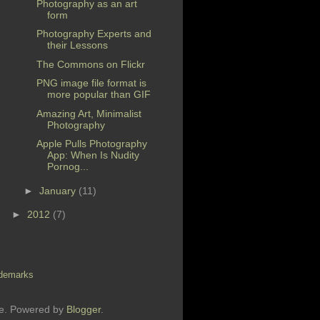
Photography as an art
form
Photography Experts and
their Lessons
The Commons on Flickr
PNG image file format is
more popular than GIF
Amazing Art, Minimalist
Photography
Apple Pulls Photography
App: When Is Nudity
Pornog...
►
January
(11)
►
2012
(7)
demarks
me. Powered by
Blogger
.