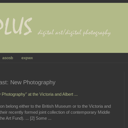
asosb
expwx
East: New Photography
Photography" at the Victoria and Albert ...
tion belong either to the British Museum or to the Victoria and
their recently formed joint collection of contemporary Middle
e Art Fund). ... [2] Some ...