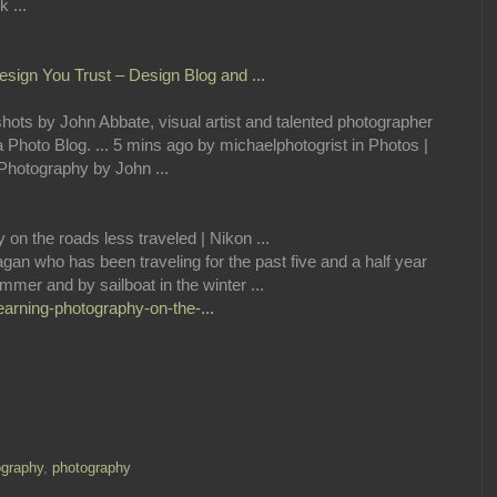
 ...
sign You Trust – Design Blog and ...
ts by John Abbate, visual artist and talented photographer
a Photo Blog. ... 5 mins ago by michaelphotogrist in Photos |
hotography by John ...
on the roads less traveled | Nikon ...
gan who has been traveling for the past five and a half year
mer and by sailboat in the winter ...
earning-photography-on-the-...
graphy
,
photography