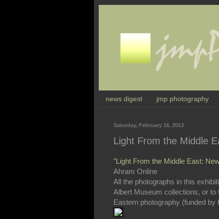
news digest
jmp photography
Saturday, February 16, 2013
Light From the Middle 
"Light From the Middle East: New 
Ahram Online
All the photographs in this exhibi
Albert Museum collections, or to 
Eastern photography (funded by th