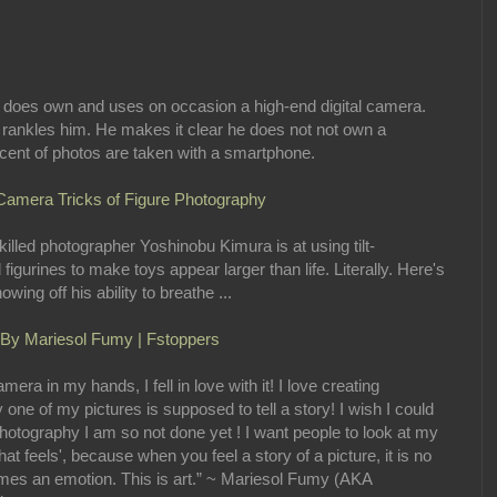
, does own and uses on occasion a high-end digital camera.
 rankles him. He makes it clear he does not not own a
rcent of photos are taken with a smartphone.
 Camera Tricks of Figure Photography
lled photographer Yoshinobu Kimura is at using tilt-
igurines to make toys appear larger than life. Literally. Here's
ing off his ability to breathe ...
 By Mariesol Fumy | Fstoppers
era in my hands, I fell in love with it! I love creating
 one of my pictures is supposed to tell a story! I wish I could
of photography I am so not done yet ! I want people to look at my
hat feels', because when you feel a story of a picture, it is no
omes an emotion. This is art.” ~ Mariesol Fumy (AKA