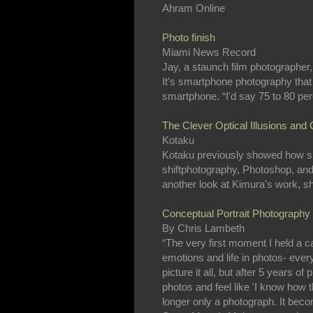
Ahram Online
Photo finish
Miami News Record
Jay, a staunch film photographer
It's smartphone photography that
smartphone. “I'd say 75 to 80 pe
The Clever Optical Illusions and
Kotaku
Kotaku previously showed how ski
shiftphotography, Photoshop, and f
another look at Kimura's work, show
Conceptual Portrait Photography
By Chris Lambeth
“The very first moment I held a cam
emotions and life in photos- every
picture it all, but after 5 years 
photos and feel like 'I know how t
longer only a photograph. It bec