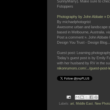
SunnyMarry). Make sure to check
Fstoppers
Photography by John Abbate » De
By michaelphotogrist
Awesome urban and landscape sho
based in Melbourne, Australia. vi
Post a comment ». John Abbate P
Design You Trust - Design Blog...
Guest post: Learning photography 
Today's guest post is by Emily Fa
with her husband by RV in the sum
nikonrumors.com/.../guest-post-l
Labels:
art
,
Middle East
,
New Photo