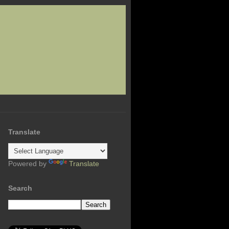
Translate
Powered by
Translate
Search