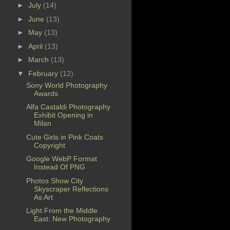
►
July
(14)
►
June
(13)
►
May
(13)
►
April
(13)
►
March
(13)
▼
February
(12)
Sony World Photography
Awards
Alfa Castaldi Photography
Exhibit Opening in
Milan
Cute Girls in Pink Coats
Copyright
Google WebP Format
Instead Of PNG
Photos Show City
Skyscraper Reflections
As Art
Light From the Middle
East: New Photography