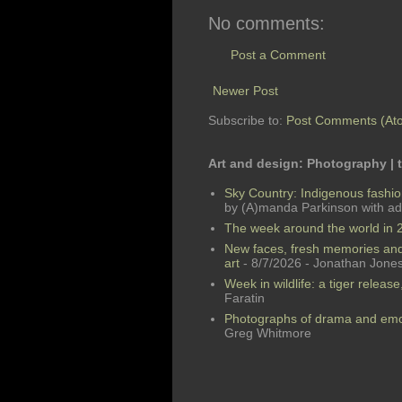
No comments:
Post a Comment
Newer Post
Subscribe to:
Post Comments (At
Art and design: Photography |
Sky Country: Indigenous fashio
by (A)manda Parkinson with add
The week around the world in 2
New faces, fresh memories and
art
- 8/7/2026
- Jonathan Jone
Week in wildlife: a tiger releas
Faratin
Photographs of drama and emot
Greg Whitmore