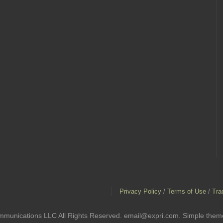
Privacy Policy
/
Terms of Use
/
Tra
mmunications LLC All Rights Reserved. email@expri.com. Simple the