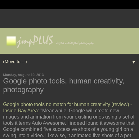
▼
Monday, August 19, 2013
Google photo tools, human creativity,
photography
Google photo tools no match for human creativity (review) -
Inside Bay Area
: "Meanwhile, Google will create new
images and animation from your existing ones using a set of
tools it terms Auto Awesome. I indeed found it awesome that
Google combined five successive shots of a young girl on a
swing into a video. Likewise, it animated five shots of a pet